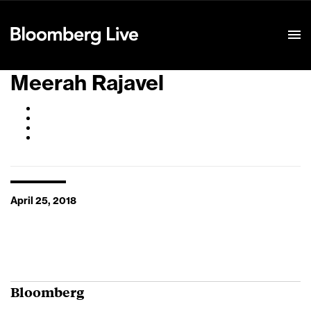
Event Details
Meerah Rajavel
April 25, 2018
Bloomberg