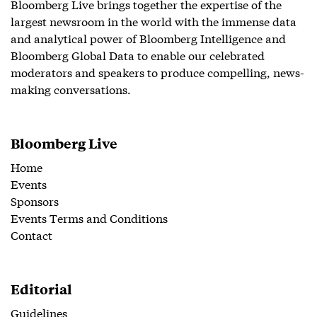
Bloomberg Live brings together the expertise of the
largest newsroom in the world with the immense data
and analytical power of Bloomberg Intelligence and
Bloomberg Global Data to enable our celebrated
moderators and speakers to produce compelling, news-
making conversations.
Bloomberg Live
Home
Events
Sponsors
Events Terms and Conditions
Contact
Editorial
Guidelines