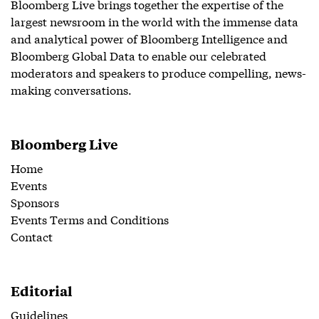
Bloomberg Live brings together the expertise of the
largest newsroom in the world with the immense data
and analytical power of Bloomberg Intelligence and
Bloomberg Global Data to enable our celebrated
moderators and speakers to produce compelling, news-
making conversations.
Bloomberg Live
Home
Events
Sponsors
Events Terms and Conditions
Contact
Editorial
Guidelines