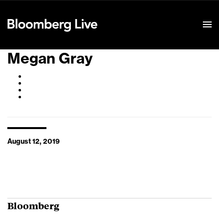
Event Details
Megan Gray
August 12, 2019
Bloomberg