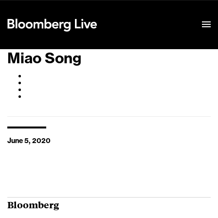
Event Details
Miao Song
June 5, 2020
Bloomberg