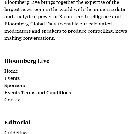
Bloomberg Live brings together the expertise of the
largest newsroom in the world with the immense data
and analytical power of Bloomberg Intelligence and
Bloomberg Global Data to enable our celebrated
moderators and speakers to produce compelling, news-
making conversations.
Bloomberg Live
Home
Events
Sponsors
Events Terms and Conditions
Contact
Editorial
Guidelines