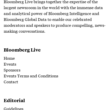
Bloomberg Live brings together the expertise of the
largest newsroom in the world with the immense data
and analytical power of Bloomberg Intelligence and
Bloomberg Global Data to enable our celebrated
moderators and speakers to produce compelling, news-
making conversations.
Bloomberg Live
Home
Events
Sponsors
Events Terms and Conditions
Contact
Editorial
Guidelines