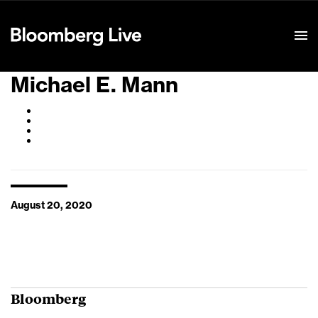
Event Details
Michael E. Mann
August 20, 2020
Bloomberg