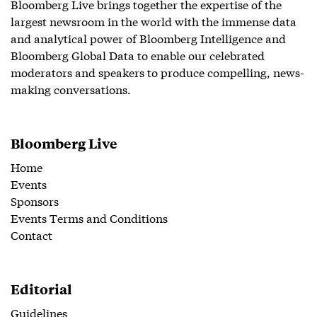
Bloomberg Live brings together the expertise of the
largest newsroom in the world with the immense data
and analytical power of Bloomberg Intelligence and
Bloomberg Global Data to enable our celebrated
moderators and speakers to produce compelling, news-
making conversations.
Bloomberg Live
Home
Events
Sponsors
Events Terms and Conditions
Contact
Editorial
Guidelines