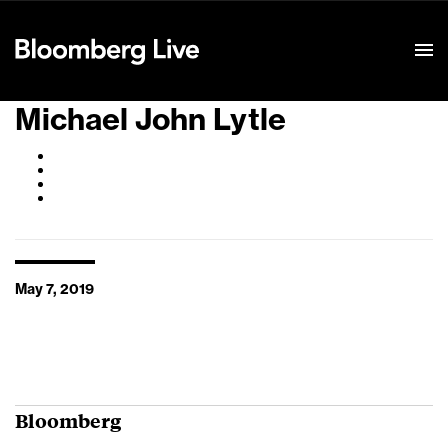
Event Details
Michael John Lytle
May 7, 2019
Bloomberg