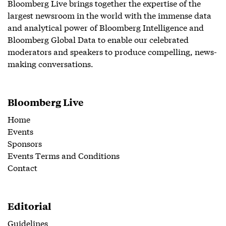
Bloomberg Live brings together the expertise of the
largest newsroom in the world with the immense data
and analytical power of Bloomberg Intelligence and
Bloomberg Global Data to enable our celebrated
moderators and speakers to produce compelling, news-
making conversations.
Bloomberg Live
Home
Events
Sponsors
Events Terms and Conditions
Contact
Editorial
Guidelines