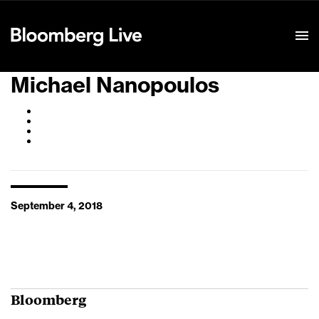
Event Details
Michael Nanopoulos
September 4, 2018
Bloomberg