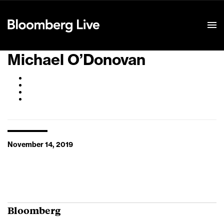
Event Details
Michael O’Donovan
November 14, 2019
Bloomberg