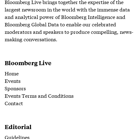
Bloomberg Live brings together the expertise of the
largest newsroom in the world with the immense data
and analytical power of Bloomberg Intelligence and
Bloomberg Global Data to enable our celebrated
moderators and speakers to produce compelling, news-
making conversations.
Bloomberg Live
Home
Events
Sponsors
Events Terms and Conditions
Contact
Editorial
Guidelines