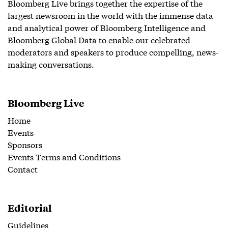
Bloomberg Live brings together the expertise of the
largest newsroom in the world with the immense data
and analytical power of Bloomberg Intelligence and
Bloomberg Global Data to enable our celebrated
moderators and speakers to produce compelling, news-
making conversations.
Bloomberg Live
Home
Events
Sponsors
Events Terms and Conditions
Contact
Editorial
Guidelines