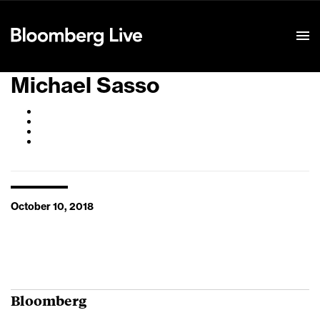
Event Details
Michael Sasso
October 10, 2018
Bloomberg