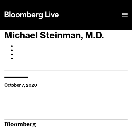
Event Details
Michael Steinman, M.D.
October 7, 2020
Bloomberg