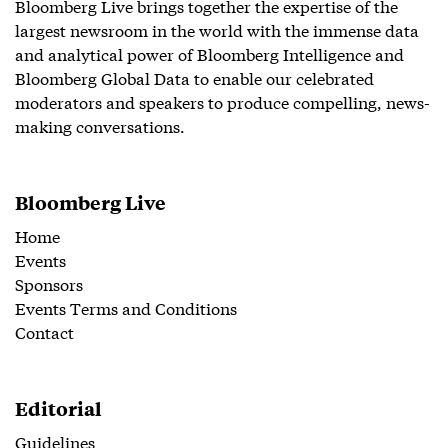
Bloomberg Live brings together the expertise of the
largest newsroom in the world with the immense data
and analytical power of Bloomberg Intelligence and
Bloomberg Global Data to enable our celebrated
moderators and speakers to produce compelling, news-
making conversations.
Bloomberg Live
Home
Events
Sponsors
Events Terms and Conditions
Contact
Editorial
Guidelines