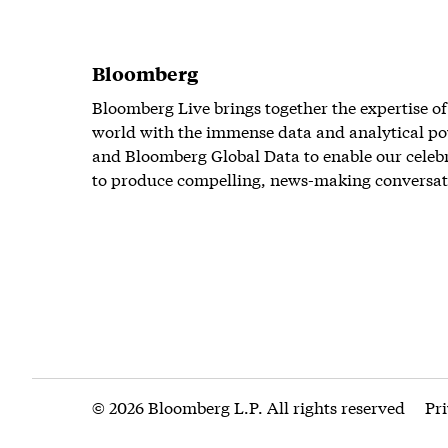
Bloomberg
Bloomberg Live brings together the expertise of
world with the immense data and analytical po
and Bloomberg Global Data to enable our celeb
to produce compelling, news-making conversat
© 2026 Bloomberg L.P. All rights reserved
Pr