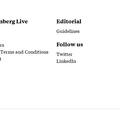
berg Live
Editorial
Guidelines
Follow us
rs
 Terms and Conditions
Twitter
t
LinkedIn