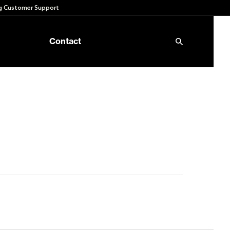
 Customer Support
Contact