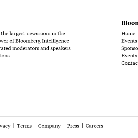
Bloom
 the largest newsroom in the
Home
wer of Bloomberg Intelligence
Events
rated moderators and speakers
Sponso
ions.
Events
Contac
ivacy
Terms
Company
Press
Careers