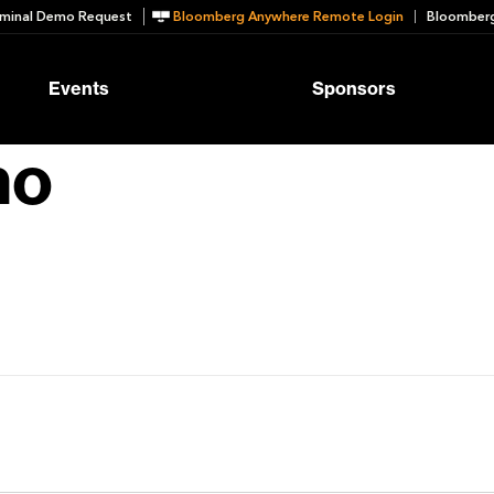
minal Demo Request
Bloomberg Anywhere Remote Login
Bloomberg
Events
Sponsors
no