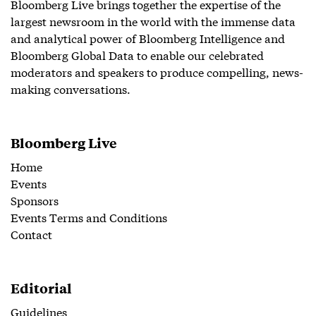
Bloomberg Live brings together the expertise of the
largest newsroom in the world with the immense data
and analytical power of Bloomberg Intelligence and
Bloomberg Global Data to enable our celebrated
moderators and speakers to produce compelling, news-
making conversations.
Bloomberg Live
Home
Events
Sponsors
Events Terms and Conditions
Contact
Editorial
Guidelines