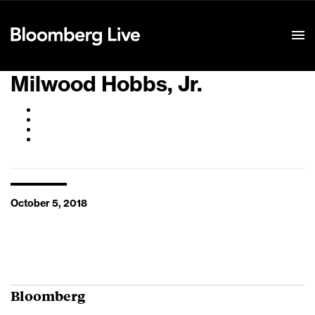
Event Details
Milwood Hobbs, Jr.
October 5, 2018
Bloomberg