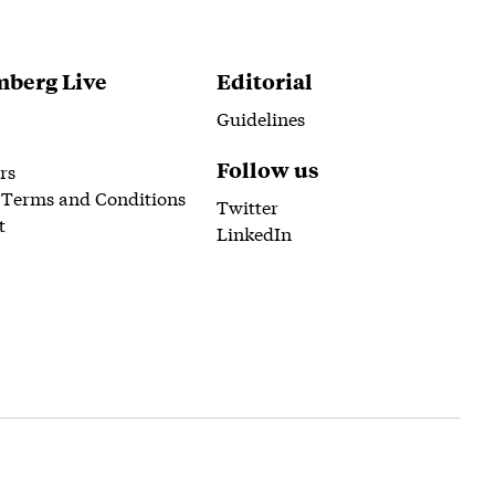
berg Live
Editorial
Guidelines
Follow us
rs
 Terms and Conditions
Twitter
t
LinkedIn