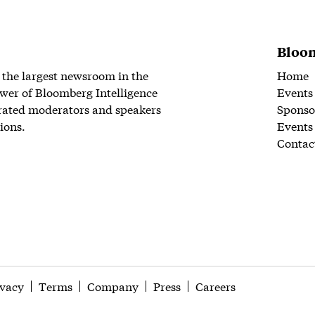
Bloom
 the largest newsroom in the
Home
wer of Bloomberg Intelligence
Events
rated moderators and speakers
Sponso
ions.
Events
Contac
ivacy
Terms
Company
Press
Careers