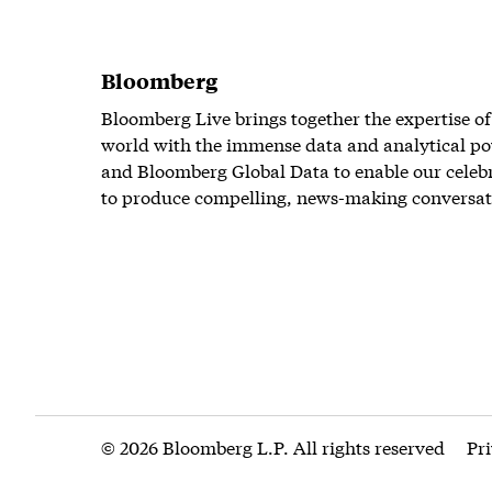
Bloomberg
Bloomberg Live brings together the expertise of
world with the immense data and analytical po
and Bloomberg Global Data to enable our celeb
to produce compelling, news-making conversat
© 2026 Bloomberg L.P. All rights reserved
Pr