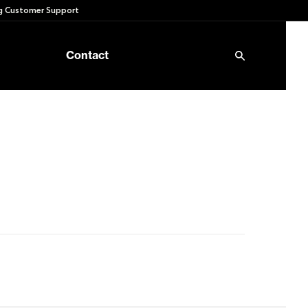
 Customer Support
Contact