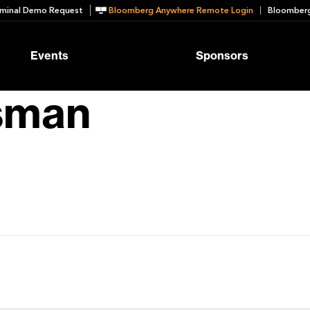
minal Demo Request
Bloomberg Anywhere Remote Login
Bloomberg
Events
Sponsors
sman