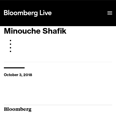
Event Details
Minouche Shafik
October 3, 2018
Bloomberg