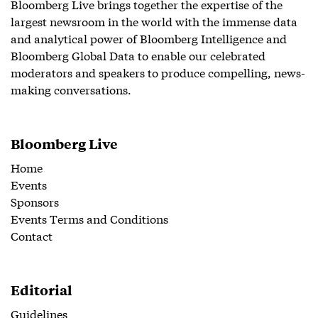
Bloomberg Live brings together the expertise of the
largest newsroom in the world with the immense data
and analytical power of Bloomberg Intelligence and
Bloomberg Global Data to enable our celebrated
moderators and speakers to produce compelling, news-
making conversations.
Bloomberg Live
Home
Events
Sponsors
Events Terms and Conditions
Contact
Editorial
Guidelines