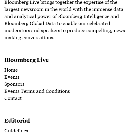
Bloomberg Live brings together the expertise of the
largest newsroom in the world with the immense data
and analytical power of Bloomberg Intelligence and
Bloomberg Global Data to enable our celebrated
moderators and speakers to produce compelling, news-
making conversations.
Bloomberg Live
Home
Events
Sponsors
Events Terms and Conditions
Contact
Editorial
Guidelines