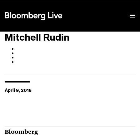
Event Details
Mitchell Rudin
April 9, 2018
Bloomberg