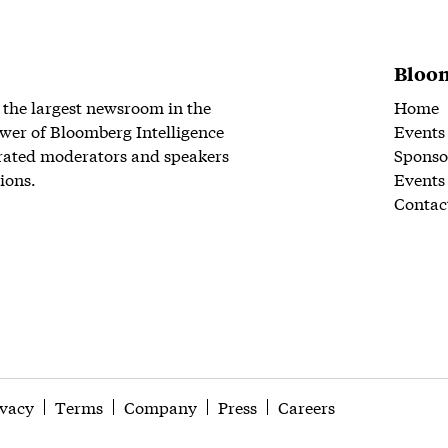
Bloom
 the largest newsroom in the
Home
wer of Bloomberg Intelligence
Events
rated moderators and speakers
Sponso
ions.
Events
Contac
ivacy
Terms
Company
Press
Careers