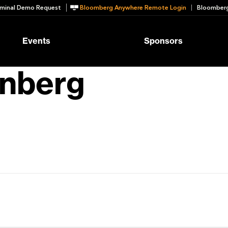
minal Demo Request
Bloomberg Anywhere Remote Login
Bloomberg
Events
Sponsors
inberg