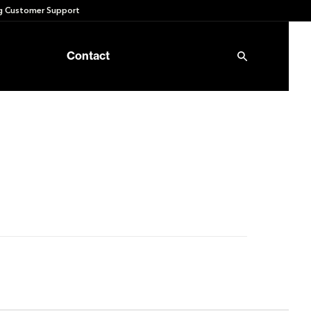
 Customer Support
Contact