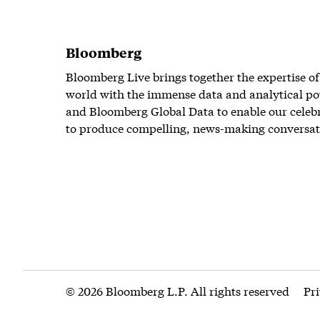
Bloomberg
Bloomberg Live brings together the expertise of
world with the immense data and analytical po
and Bloomberg Global Data to enable our celeb
to produce compelling, news-making conversat
© 2026 Bloomberg L.P. All rights reserved
Pr