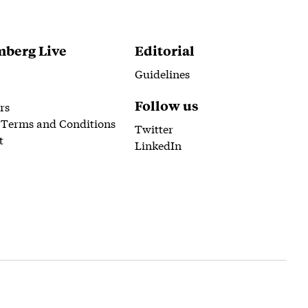
berg Live
Editorial
Guidelines
Follow us
rs
 Terms and Conditions
Twitter
t
LinkedIn