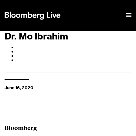
Event Details
Dr. Mo Ibrahim
June 16, 2020
Bloomberg