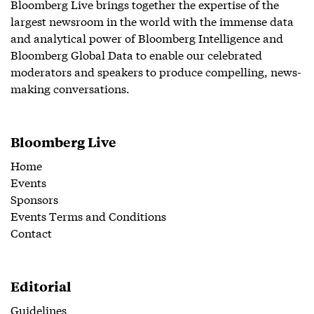
Bloomberg Live brings together the expertise of the
largest newsroom in the world with the immense data
and analytical power of Bloomberg Intelligence and
Bloomberg Global Data to enable our celebrated
moderators and speakers to produce compelling, news-
making conversations.
Bloomberg Live
Home
Events
Sponsors
Events Terms and Conditions
Contact
Editorial
Guidelines