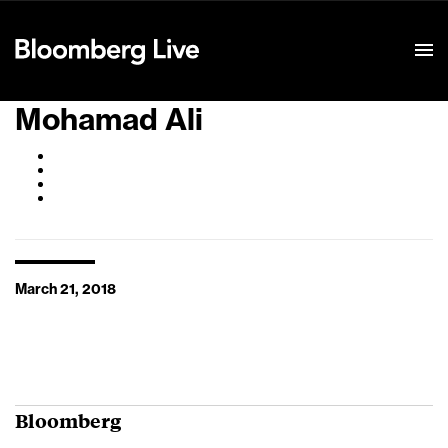
Event Details
Mohamad Ali
March 21, 2018
Bloomberg