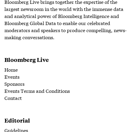
Bloomberg Live brings together the expertise of the
largest newsroom in the world with the immense data
and analytical power of Bloomberg Intelligence and
Bloomberg Global Data to enable our celebrated
moderators and speakers to produce compelling, news-
making conversations.
Bloomberg Live
Home
Events
Sponsors
Events Terms and Conditions
Contact
Editorial
Guidelines