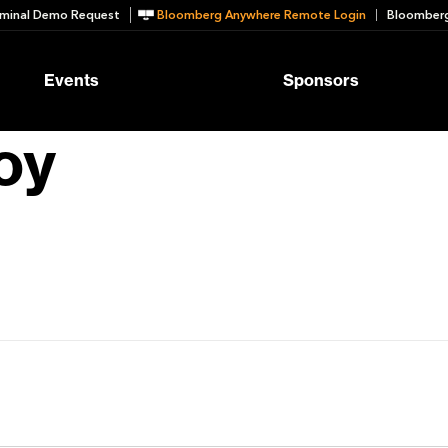
minal Demo Request
Bloomberg Anywhere Remote Login
Bloomberg
Events
Sponsors
oy