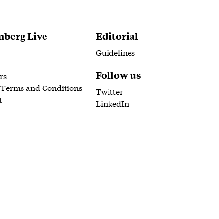
berg Live
Editorial
Guidelines
Follow us
rs
 Terms and Conditions
Twitter
t
LinkedIn