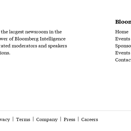
Bloom
 the largest newsroom in the
Home
wer of Bloomberg Intelligence
Events
rated moderators and speakers
Sponso
ions.
Events
Contac
ivacy
Terms
Company
Press
Careers