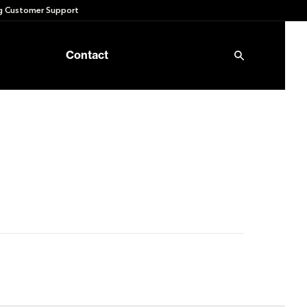
 Customer Support
Contact