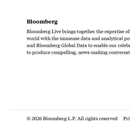
Bloomberg
Bloomberg Live brings together the expertise of
world with the immense data and analytical po
and Bloomberg Global Data to enable our celeb
to produce compelling, news-making conversat
© 2026 Bloomberg L.P. All rights reserved
Pr