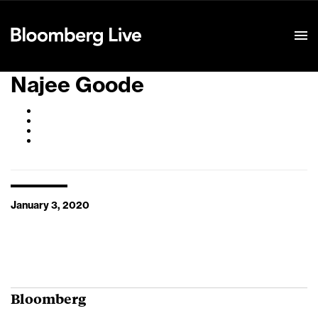
Event Details
Najee Goode
January 3, 2020
Bloomberg