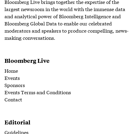
Bloomberg Live brings together the expertise of the
largest newsroom in the world with the immense data
and analytical power of Bloomberg Intelligence and
Bloomberg Global Data to enable our celebrated
moderators and speakers to produce compelling, news-
making conversations.
Bloomberg Live
Home
Events
Sponsors
Events Terms and Conditions
Contact
Editorial
Guidelines