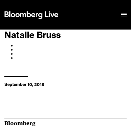
Event Details
Natalie Bruss
September 10, 2018
Bloomberg