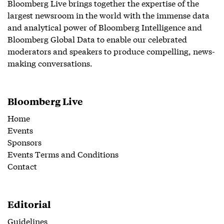
Bloomberg Live brings together the expertise of the
largest newsroom in the world with the immense data
and analytical power of Bloomberg Intelligence and
Bloomberg Global Data to enable our celebrated
moderators and speakers to produce compelling, news-
making conversations.
Bloomberg Live
Home
Events
Sponsors
Events Terms and Conditions
Contact
Editorial
Guidelines