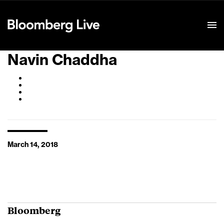
Event Details
Navin Chaddha
March 14, 2018
Bloomberg