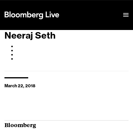
Event Details
Neeraj Seth
March 22, 2018
Bloomberg