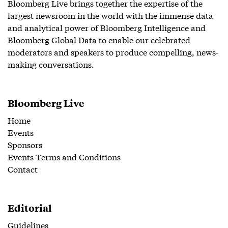
Bloomberg Live brings together the expertise of the
largest newsroom in the world with the immense data
and analytical power of Bloomberg Intelligence and
Bloomberg Global Data to enable our celebrated
moderators and speakers to produce compelling, news-
making conversations.
Bloomberg Live
Home
Events
Sponsors
Events Terms and Conditions
Contact
Editorial
Guidelines