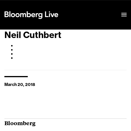
Event Details
Neil Cuthbert
March 20, 2018
Bloomberg