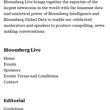
Bloomberg Live brings together the expertise of the
largest newsroom in the world with the immense data
and analytical power of Bloomberg Intelligence and
Bloomberg Global Data to enable our celebrated
moderators and speakers to produce compelling, news-
making conversations.
Bloomberg Live
Home
Events
Sponsors
Events Terms and Conditions
Contact
Editorial
Guidelines