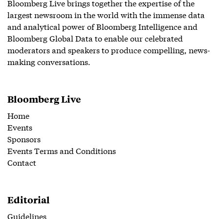
Bloomberg Live brings together the expertise of the
largest newsroom in the world with the immense data
and analytical power of Bloomberg Intelligence and
Bloomberg Global Data to enable our celebrated
moderators and speakers to produce compelling, news-
making conversations.
Bloomberg Live
Home
Events
Sponsors
Events Terms and Conditions
Contact
Editorial
Guidelines