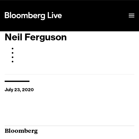
Event Details
Neil Ferguson
July 23, 2020
Bloomberg