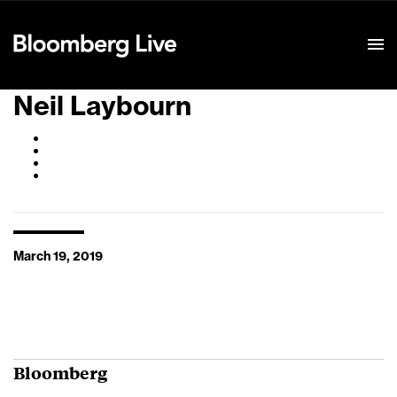
Event Details
Neil Laybourn
March 19, 2019
Bloomberg