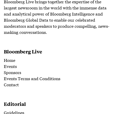
Bloomberg Live brings together the expertise of the
largest newsroom in the world with the immense data
and analytical power of Bloomberg Intelligence and
Bloomberg Global Data to enable our celebrated
moderators and speakers to produce compelling, news-
making conversations.
Bloomberg Live
Home
Events
Sponsors
Events Terms and Conditions
Contact
Editorial
Guidelines