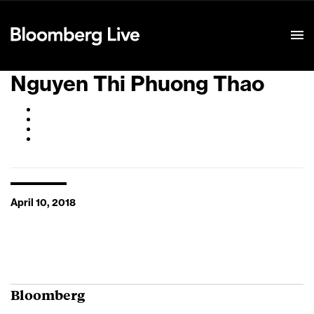
Event Details
Nguyen Thi Phuong Thao
April 10, 2018
Bloomberg