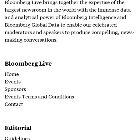
Bloomberg Live brings together the expertise of the
largest newsroom in the world with the immense data
and analytical power of Bloomberg Intelligence and
Bloomberg Global Data to enable our celebrated
moderators and speakers to produce compelling, news-
making conversations.
Bloomberg Live
Home
Events
Sponsors
Events Terms and Conditions
Contact
Editorial
Guidelines