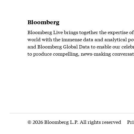
Bloomberg
Bloomberg Live brings together the expertise of
world with the immense data and analytical po
and Bloomberg Global Data to enable our celeb
to produce compelling, news-making conversat
© 2026 Bloomberg L.P. All rights reserved
Pr