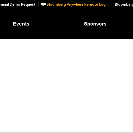
minal Demo Request
Bloomberg Anywhere Remote Login
Bloomberg
Events
Sponsors