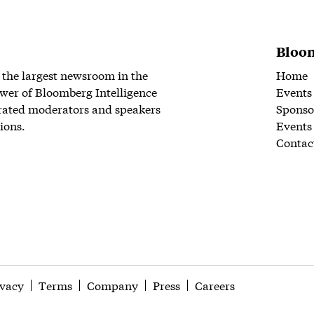
Bloom
 the largest newsroom in the
Home
wer of Bloomberg Intelligence
Events
rated moderators and speakers
Sponso
ions.
Events
Contac
ivacy
Terms
Company
Press
Careers