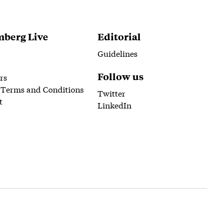
berg Live
Editorial
Guidelines
Follow us
rs
 Terms and Conditions
Twitter
t
LinkedIn