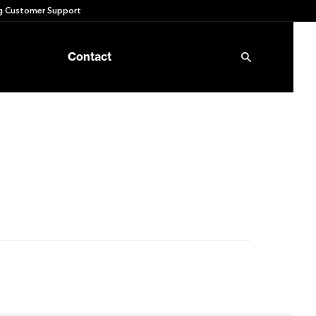
 Customer Support
Contact