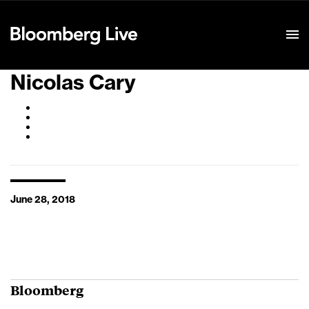
Event Details
Nicolas Cary
June 28, 2018
Bloomberg