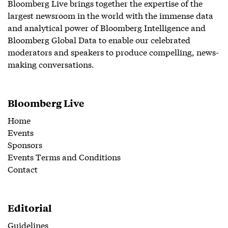
Bloomberg Live brings together the expertise of the
largest newsroom in the world with the immense data
and analytical power of Bloomberg Intelligence and
Bloomberg Global Data to enable our celebrated
moderators and speakers to produce compelling, news-
making conversations.
Bloomberg Live
Home
Events
Sponsors
Events Terms and Conditions
Contact
Editorial
Guidelines