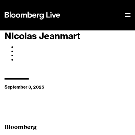
Event Details
Nicolas Jeanmart
September 3, 2025
Bloomberg