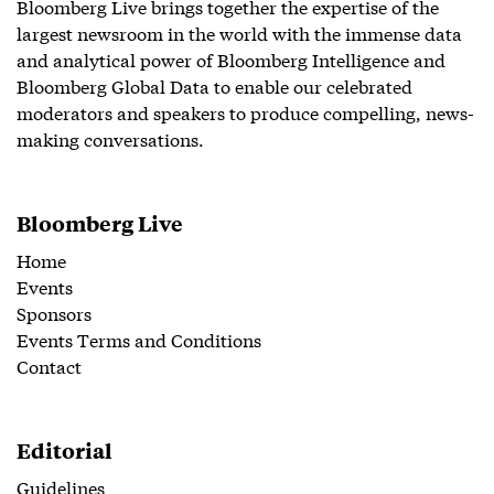
Bloomberg Live brings together the expertise of the
largest newsroom in the world with the immense data
and analytical power of Bloomberg Intelligence and
Bloomberg Global Data to enable our celebrated
moderators and speakers to produce compelling, news-
making conversations.
Bloomberg Live
Home
Events
Sponsors
Events Terms and Conditions
Contact
Editorial
Guidelines