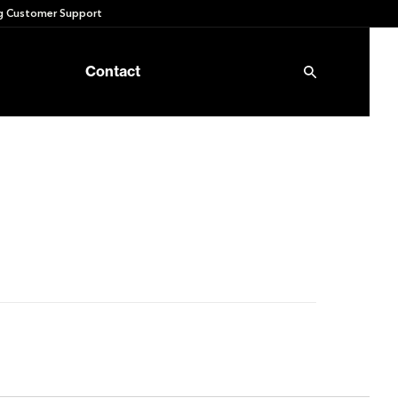
 Customer Support
Contact