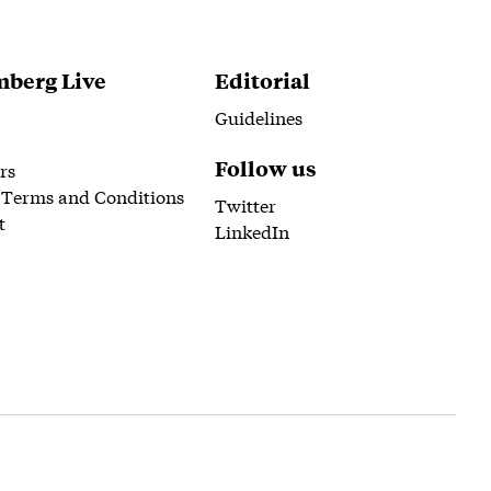
berg Live
Editorial
Guidelines
Follow us
rs
 Terms and Conditions
Twitter
t
LinkedIn