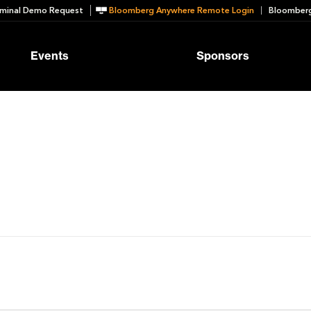
minal Demo Request
Bloomberg Anywhere Remote Login
Bloomberg
Events
Sponsors