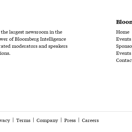
Bloom
 the largest newsroom in the
Home
wer of Bloomberg Intelligence
Events
rated moderators and speakers
Sponso
ions.
Events
Contac
ivacy
Terms
Company
Press
Careers