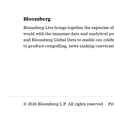
Bloomberg
Bloomberg Live brings together the expertise of
world with the immense data and analytical po
and Bloomberg Global Data to enable our celeb
to produce compelling, news-making conversat
© 2026 Bloomberg L.P. All rights reserved
Pr