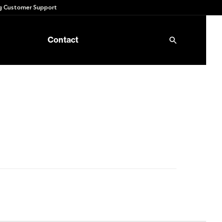
 Customer Support
Contact