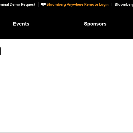
minal Demo Request
Bloomberg Anywhere Remote Login
Bloomberg
Events
Sponsors
n