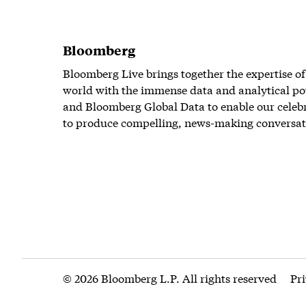
Bloomberg
Bloomberg Live brings together the expertise of
world with the immense data and analytical po
and Bloomberg Global Data to enable our celeb
to produce compelling, news-making conversat
© 2026 Bloomberg L.P. All rights reserved
Pr