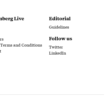
berg Live
Editorial
Guidelines
Follow us
rs
 Terms and Conditions
Twitter
t
LinkedIn