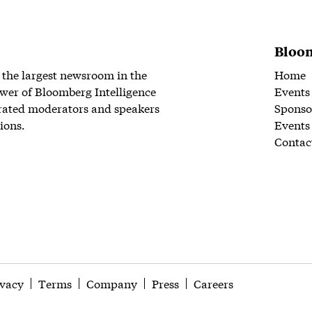
Bloom
 the largest newsroom in the
Home
wer of Bloomberg Intelligence
Events
rated moderators and speakers
Sponso
ions.
Events
Contac
ivacy
Terms
Company
Press
Careers