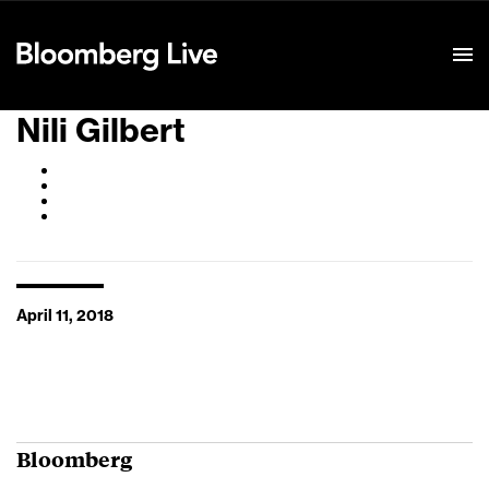
Event Details
Nili Gilbert
April 11, 2018
Bloomberg