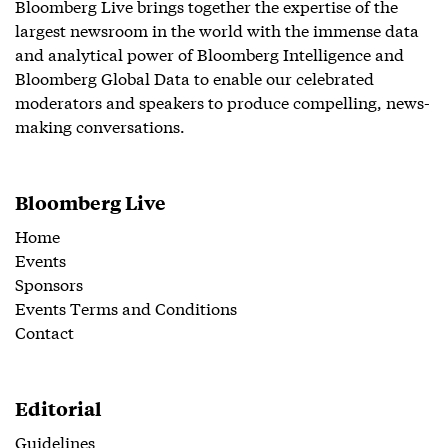
Bloomberg Live brings together the expertise of the
largest newsroom in the world with the immense data
and analytical power of Bloomberg Intelligence and
Bloomberg Global Data to enable our celebrated
moderators and speakers to produce compelling, news-
making conversations.
Bloomberg Live
Home
Events
Sponsors
Events Terms and Conditions
Contact
Editorial
Guidelines