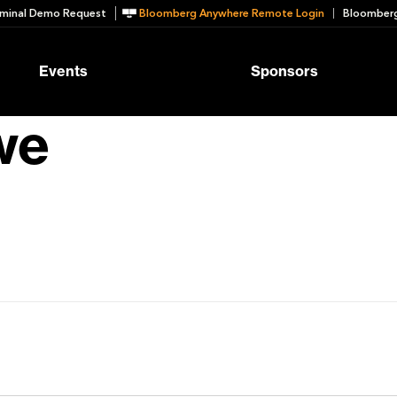
minal Demo Request
Bloomberg Anywhere Remote Login
Bloomberg
Events
Sponsors
we