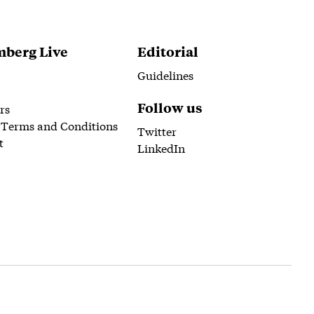
berg Live
Editorial
Guidelines
Follow us
rs
 Terms and Conditions
Twitter
t
LinkedIn