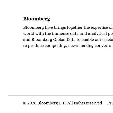
Bloomberg
Bloomberg Live brings together the expertise of
world with the immense data and analytical po
and Bloomberg Global Data to enable our celeb
to produce compelling, news-making conversat
© 2026 Bloomberg L.P. All rights reserved
Pr