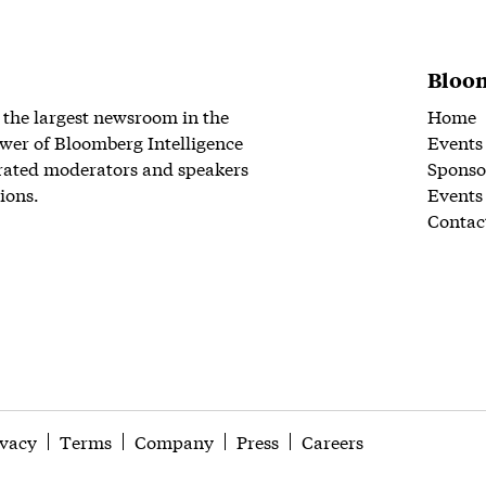
Bloom
 the largest newsroom in the
Home
wer of Bloomberg Intelligence
Events
rated moderators and speakers
Sponso
ions.
Events
Contac
ivacy
Terms
Company
Press
Careers