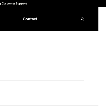
 Customer Support
Contact