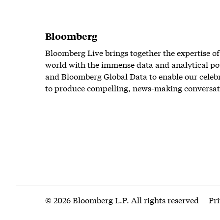
Bloomberg
Bloomberg Live brings together the expertise of
world with the immense data and analytical po
and Bloomberg Global Data to enable our celeb
to produce compelling, news-making conversat
© 2026 Bloomberg L.P. All rights reserved
Pr