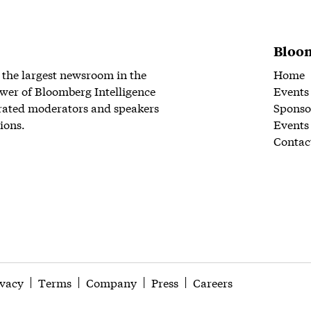
Bloom
 the largest newsroom in the
Home
wer of Bloomberg Intelligence
Events
rated moderators and speakers
Sponso
ions.
Events
Contac
ivacy
Terms
Company
Press
Careers