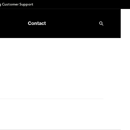
 Customer Support
Contact