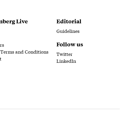
berg Live
Editorial
Guidelines
Follow us
rs
 Terms and Conditions
Twitter
t
LinkedIn