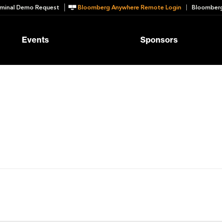
minal Demo Request
Bloomberg Anywhere Remote Login
Bloomberg
Events
Sponsors