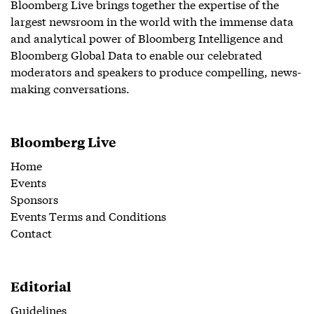
Bloomberg Live brings together the expertise of the
largest newsroom in the world with the immense data
and analytical power of Bloomberg Intelligence and
Bloomberg Global Data to enable our celebrated
moderators and speakers to produce compelling, news-
making conversations.
Bloomberg Live
Home
Events
Sponsors
Events Terms and Conditions
Contact
Editorial
Guidelines