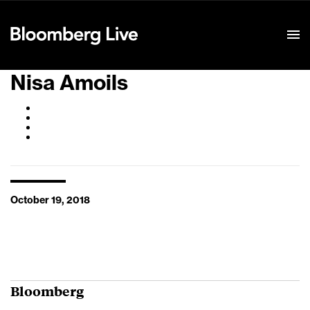
Event Details
Nisa Amoils
October 19, 2018
Bloomberg