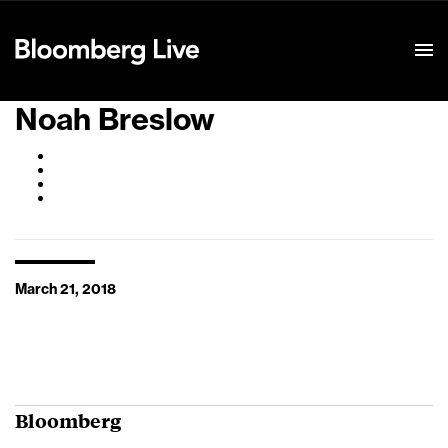
Event Details
Noah Breslow
March 21, 2018
Bloomberg