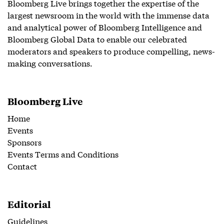
Bloomberg Live brings together the expertise of the
largest newsroom in the world with the immense data
and analytical power of Bloomberg Intelligence and
Bloomberg Global Data to enable our celebrated
moderators and speakers to produce compelling, news-
making conversations.
Bloomberg Live
Home
Events
Sponsors
Events Terms and Conditions
Contact
Editorial
Guidelines