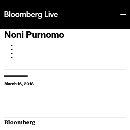
Event Details
Noni Purnomo
March 16, 2018
Bloomberg