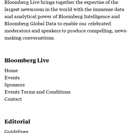
Bloomberg Live brings together the expertise of the
largest newsroom in the world with the immense data
and analytical power of Bloomberg Intelligence and
Bloomberg Global Data to enable our celebrated
moderators and speakers to produce compelling, news-
making conversations.
Bloomberg Live
Home
Events
Sponsors
Events Terms and Conditions
Contact
Editorial
Guidelines