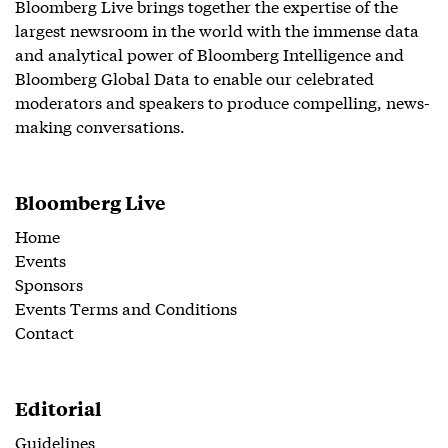
Bloomberg Live brings together the expertise of the
largest newsroom in the world with the immense data
and analytical power of Bloomberg Intelligence and
Bloomberg Global Data to enable our celebrated
moderators and speakers to produce compelling, news-
making conversations.
Bloomberg Live
Home
Events
Sponsors
Events Terms and Conditions
Contact
Editorial
Guidelines