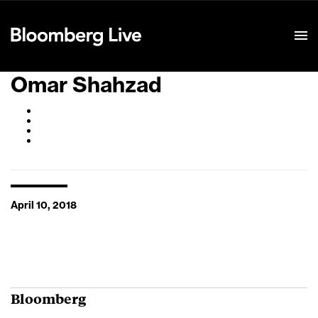
Event Details
Omar Shahzad
April 10, 2018
Bloomberg