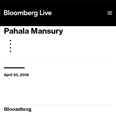
Event Details
Pahala Mansury
April 30, 2018
Bloomberg