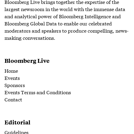
Bloomberg Live brings together the expertise of the
largest newsroom in the world with the immense data
and analytical power of Bloomberg Intelligence and
Bloomberg Global Data to enable our celebrated
moderators and speakers to produce compelling, news-
making conversations.
Bloomberg Live
Home
Events
Sponsors
Events Terms and Conditions
Contact
Editorial
Guidelines