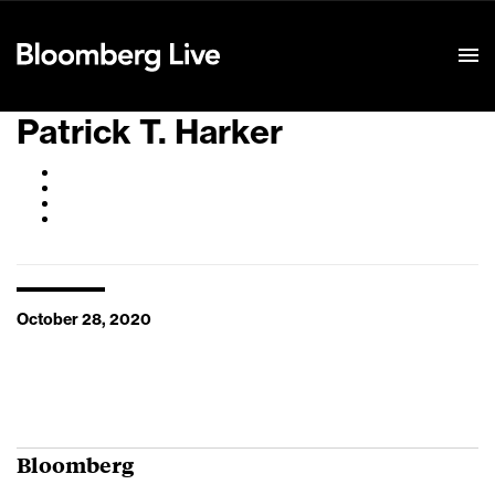
Event Details
Patrick T. Harker
October 28, 2020
Bloomberg