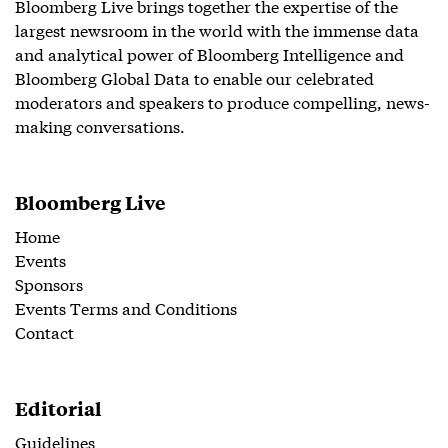
Bloomberg Live brings together the expertise of the
largest newsroom in the world with the immense data
and analytical power of Bloomberg Intelligence and
Bloomberg Global Data to enable our celebrated
moderators and speakers to produce compelling, news-
making conversations.
Bloomberg Live
Home
Events
Sponsors
Events Terms and Conditions
Contact
Editorial
Guidelines