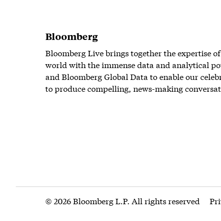
Bloomberg
Bloomberg Live brings together the expertise of
world with the immense data and analytical po
and Bloomberg Global Data to enable our celeb
to produce compelling, news-making conversat
© 2026 Bloomberg L.P. All rights reserved
Pr