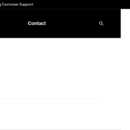
 Customer Support
Contact