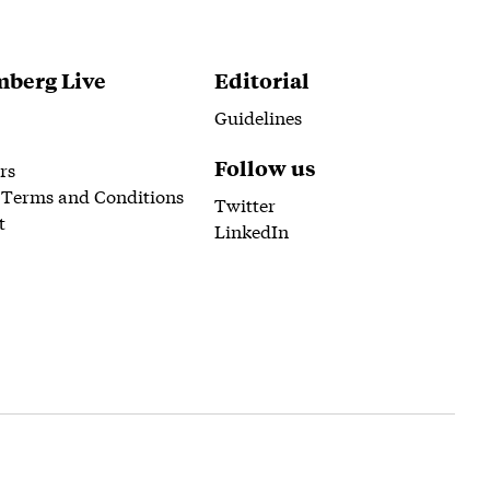
berg Live
Editorial
Guidelines
Follow us
rs
 Terms and Conditions
Twitter
t
LinkedIn