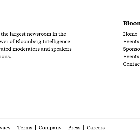
Bloom
 the largest newsroom in the
Home
wer of Bloomberg Intelligence
Events
rated moderators and speakers
Sponso
ions.
Events
Contac
ivacy
Terms
Company
Press
Careers