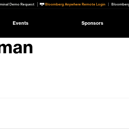
minal Demo Request
Bloomberg Anywhere Remote Login
Bloomberg
Events
Sponsors
bman