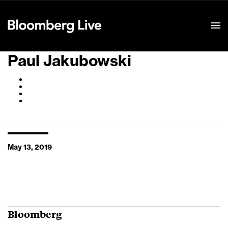
Event Details
Paul Jakubowski
May 13, 2019
Bloomberg