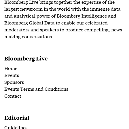
Bloomberg Live brings together the expertise of the
largest newsroom in the world with the immense data
and analytical power of Bloomberg Intelligence and
Bloomberg Global Data to enable our celebrated
moderators and speakers to produce compelling, news-
making conversations.
Bloomberg Live
Home
Events
Sponsors
Events Terms and Conditions
Contact
Editorial
Guidelines