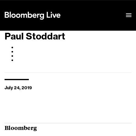
Event Details
Paul Stoddart
July 24, 2019
Bloomberg