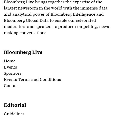
Bloomberg Live brings together the expertise of the
largest newsroom in the world with the immense data
and analytical power of Bloomberg Intelligence and
Bloomberg Global Data to enable our celebrated
moderators and speakers to produce compelling, news-
making conversations.
Bloomberg Live
Home
Events
Sponsors
Events Terms and Conditions
Contact
Editorial
Guidelines