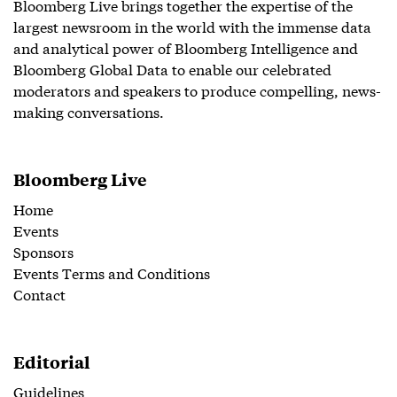
Bloomberg Live brings together the expertise of the
largest newsroom in the world with the immense data
and analytical power of Bloomberg Intelligence and
Bloomberg Global Data to enable our celebrated
moderators and speakers to produce compelling, news-
making conversations.
Bloomberg Live
Home
Events
Sponsors
Events Terms and Conditions
Contact
Editorial
Guidelines