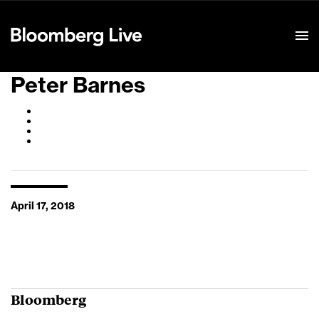
Event Details
Peter Barnes
April 17, 2018
Bloomberg