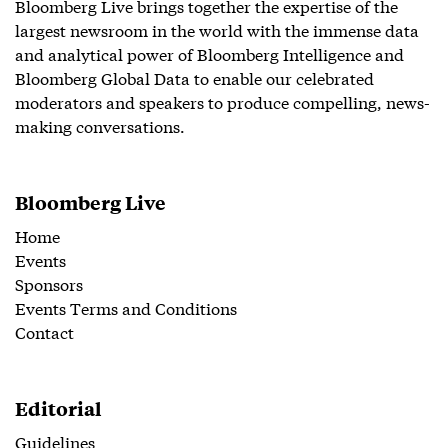
Bloomberg Live brings together the expertise of the
largest newsroom in the world with the immense data
and analytical power of Bloomberg Intelligence and
Bloomberg Global Data to enable our celebrated
moderators and speakers to produce compelling, news-
making conversations.
Bloomberg Live
Home
Events
Sponsors
Events Terms and Conditions
Contact
Editorial
Guidelines