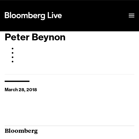
Event Details
Peter Beynon
March 28, 2018
Bloomberg