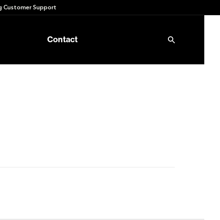
 Customer Support
Contact