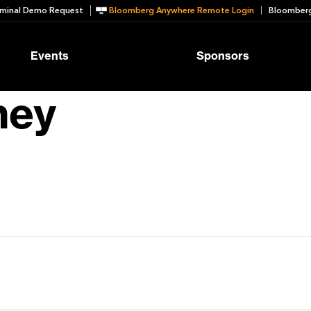
minal Demo Request
Bloomberg Anywhere Remote Login
Bloomberg
Events
Sponsors
ney