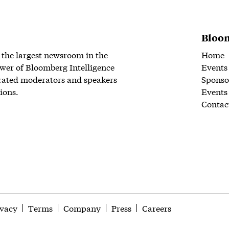
Bloom
 the largest newsroom in the
Home
wer of Bloomberg Intelligence
Events
rated moderators and speakers
Sponso
ions.
Events
Contac
ivacy
Terms
Company
Press
Careers