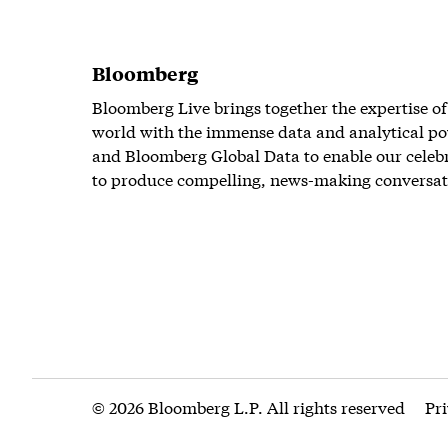
Bloomberg
Bloomberg Live brings together the expertise of
world with the immense data and analytical po
and Bloomberg Global Data to enable our celeb
to produce compelling, news-making conversat
© 2026 Bloomberg L.P. All rights reserved
Pr