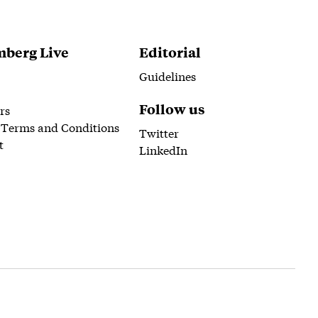
berg Live
Editorial
Guidelines
Follow us
rs
 Terms and Conditions
Twitter
t
LinkedIn