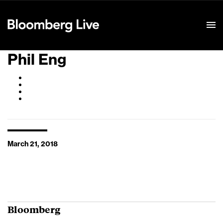
Event Details
Phil Eng
March 21, 2018
Bloomberg