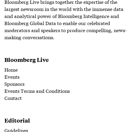
Bloomberg Live brings together the expertise of the
largest newsroom in the world with the immense data
and analytical power of Bloomberg Intelligence and
Bloomberg Global Data to enable our celebrated
moderators and speakers to produce compelling, news-
making conversations.
Bloomberg Live
Home
Events
Sponsors
Events Terms and Conditions
Contact
Editorial
Guidelines