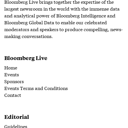
Bloomberg Live brings together the expertise of the
largest newsroom in the world with the immense data
and analytical power of Bloomberg Intelligence and
Bloomberg Global Data to enable our celebrated
moderators and speakers to produce compelling, news-
making conversations.
Bloomberg Live
Home
Events
Sponsors
Events Terms and Conditions
Contact
Editorial
Guidelines