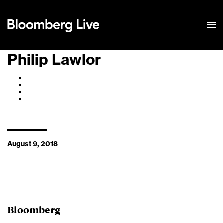
Event Details
Philip Lawlor
August 9, 2018
Bloomberg