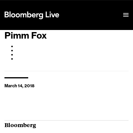
Event Details
Pimm Fox
March 14, 2018
Bloomberg