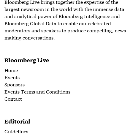
Bloomberg Live brings together the expertise of the
largest newsroom in the world with the immense data
and analytical power of Bloomberg Intelligence and
Bloomberg Global Data to enable our celebrated
moderators and speakers to produce compelling, news-
making conversations.
Bloomberg Live
Home
Events
Sponsors
Events Terms and Conditions
Contact
Editorial
Guidelines