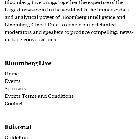
Bloomberg Live brings together the expertise of the
largest newsroom in the world with the immense data
and analytical power of Bloomberg Intelligence and
Bloomberg Global Data to enable our celebrated
moderators and speakers to produce compelling, news-
making conversations.
Bloomberg Live
Home
Events
Sponsors
Events Terms and Conditions
Contact
Editorial
Guidelines