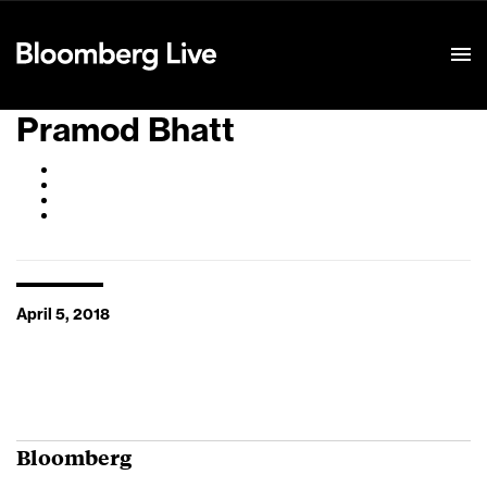
Event Details
Pramod Bhatt
April 5, 2018
Bloomberg